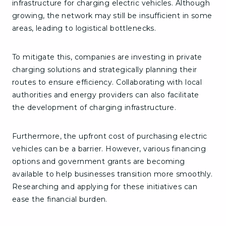
infrastructure for charging electric vehicles. Although
growing, the network may still be insufficient in some
areas, leading to logistical bottlenecks.
To mitigate this, companies are investing in private
charging solutions and strategically planning their
routes to ensure efficiency. Collaborating with local
authorities and energy providers can also facilitate
the development of charging infrastructure.
Furthermore, the upfront cost of purchasing electric
vehicles can be a barrier. However, various financing
options and government grants are becoming
available to help businesses transition more smoothly.
Researching and applying for these initiatives can
ease the financial burden.