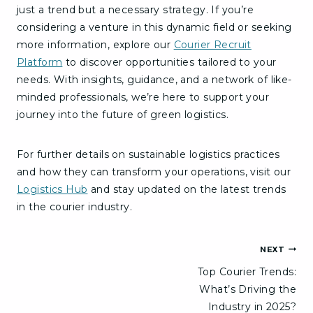
just a trend but a necessary strategy. If you’re
considering a venture in this dynamic field or seeking
more information, explore our
Courier Recruit
Platform
to discover opportunities tailored to your
needs. With insights, guidance, and a network of like-
minded professionals, we’re here to support your
journey into the future of green logistics.
For further details on sustainable logistics practices
and how they can transform your operations, visit our
Logistics Hub
and stay updated on the latest trends
in the courier industry.
Post
NEXT
Top Courier Trends:
navigation
What’s Driving the
Industry in 2025?