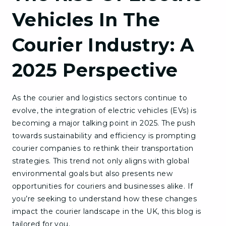
Vehicles In The
Courier Industry: A
2025 Perspective
As the courier and logistics sectors continue to
evolve, the integration of electric vehicles (EVs) is
becoming a major talking point in 2025. The push
towards sustainability and efficiency is prompting
courier companies to rethink their transportation
strategies. This trend not only aligns with global
environmental goals but also presents new
opportunities for couriers and businesses alike. If
you’re seeking to understand how these changes
impact the courier landscape in the UK, this blog is
tailored for you.