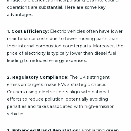
image, the benefits of incorporating EVs into courier
operations are substantial. Here are some key
advantages:
1. Cost Efficiency:
Electric vehicles often have lower
maintenance costs due to fewer moving parts than
their internal combustion counterparts. Moreover, the
price of electricity is typically lower than diesel fuel,
leading to reduced energy expenses.
2. Regulatory Compliance:
The UK’s stringent
emission targets make EVs a strategic choice.
Couriers using electric fleets align with national
efforts to reduce pollution, potentially avoiding
penalties and taxes associated with high-emission
vehicles.
3. Enhanced Brand Reputation:
Embracing green