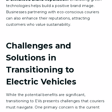
technologies helps build a positive brand image.
Businesses partnering with eco-conscious couriers
can also enhance their reputations, attracting
customers who value sustainability.
Challenges and
Solutions in
Transitioning to
Electric Vehicles
While the potential benefits are significant,
transitioning to EVs presents challenges that couriers
must navigate. One primary concern is the current