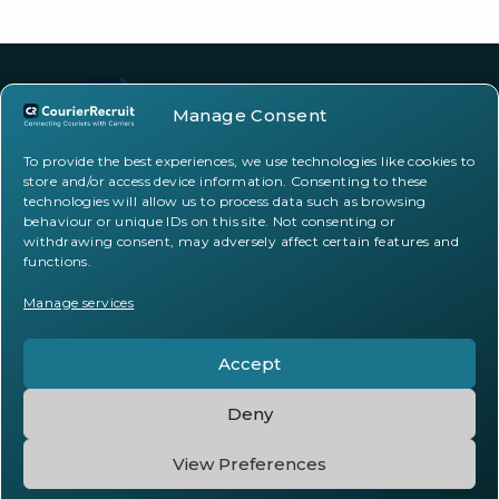
Manage Consent
To provide the best experiences, we use technologies like cookies to
store and/or access device information. Consenting to these
Facebook
Instagram
TikTok
technologies will allow us to process data such as browsing
behaviour or unique IDs on this site. Not consenting or
withdrawing consent, may adversely affect certain features and
functions.
support@courierrecruit.co.uk
20-22 Wenlock Road, London, N1 7GU
Manage services
Accept
Deny
Privacy Statement
Cookie Policy
View Preferences