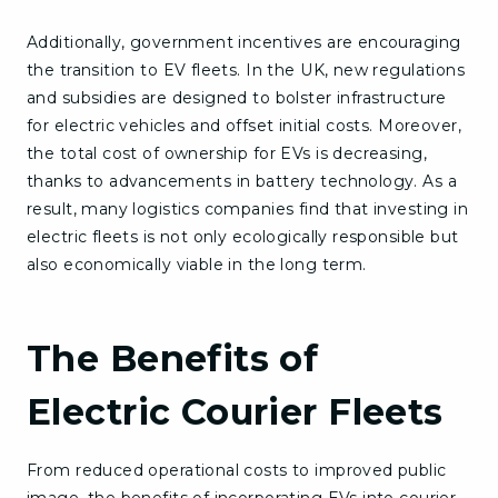
Additionally, government incentives are encouraging
the transition to EV fleets. In the UK, new regulations
and subsidies are designed to bolster infrastructure
for electric vehicles and offset initial costs. Moreover,
the total cost of ownership for EVs is decreasing,
thanks to advancements in battery technology. As a
result, many logistics companies find that investing in
electric fleets is not only ecologically responsible but
also economically viable in the long term.
The Benefits of
Electric Courier Fleets
From reduced operational costs to improved public