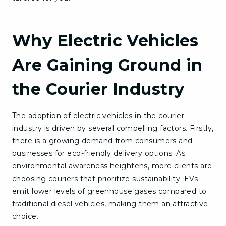
Why Electric Vehicles
Are Gaining Ground in
the Courier Industry
The adoption of electric vehicles in the courier
industry is driven by several compelling factors. Firstly,
there is a growing demand from consumers and
businesses for eco-friendly delivery options. As
environmental awareness heightens, more clients are
choosing couriers that prioritize sustainability. EVs
emit lower levels of greenhouse gases compared to
traditional diesel vehicles, making them an attractive
choice.