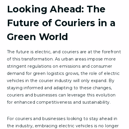
Looking Ahead: The
Future of Couriers in a
Green World
The future is electric, and couriers are at the forefront
of this transformation. As urban areas impose more
stringent regulations on emissions and consumer
demand for green logistics grows, the role of electric
vehicles in the courier industry will only expand. By
staying informed and adapting to these changes,
couriers and businesses can leverage this evolution
for enhanced competitiveness and sustainability.
For couriers and businesses looking to stay ahead in
the industry, embracing electric vehicles is no longer