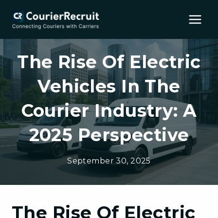
Skip
to
content
The Rise Of Electric
Vehicles In The
Courier Industry: A
2025 Perspective
September 30, 2025
The Rise Of Electric