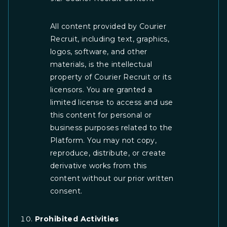
All content provided by Courier
Recruit, including text, graphics,
logos, software, and other
materials, is the intellectual
property of Courier Recruit or its
licensors. You are granted a
limited license to access and use
this content for personal or
business purposes related to the
Platform. You may not copy,
reproduce, distribute, or create
derivative works from this
content without our prior written
consent.
Prohibited Activities