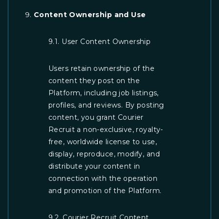
Content Ownership and Use
9.1. User Content Ownership
Users retain ownership of the
content they post on the
Platform, including job listings,
profiles, and reviews. By posting
content, you grant Courier
Recruit a non-exclusive, royalty-
free, worldwide license to use,
display, reproduce, modify, and
distribute your content in
connection with the operation
and promotion of the Platform.
9.2. Courier Recruit Content