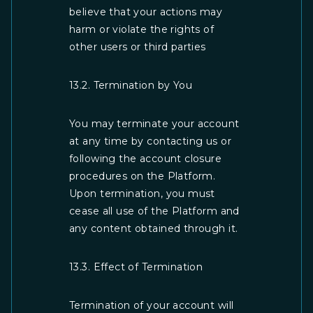
believe that your actions may
harm or violate the rights of
other users or third parties
13.2. Termination by You
You may terminate your account
at any time by contacting us or
following the account closure
procedures on the Platform.
Upon termination, you must
cease all use of the Platform and
any content obtained through it.
13.3. Effect of Termination
Termination of your account will