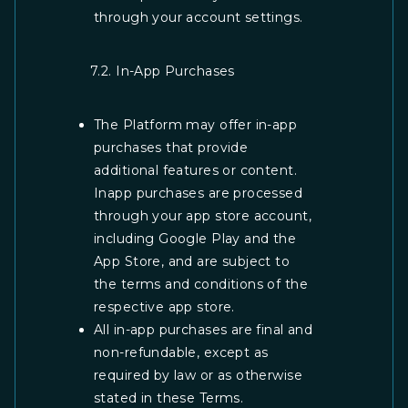
through your account settings.
7.2. In-App Purchases
The Platform may offer in-app
purchases that provide
additional features or content.
Inapp purchases are processed
through your app store account,
including Google Play and the
App Store, and are subject to
the terms and conditions of the
respective app store.
All in-app purchases are final and
non-refundable, except as
required by law or as otherwise
stated in these Terms.