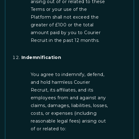
arising out of or related to these
Terms or your use of the
Platform shall not exceed the
greater of £100 or the total
amount paid by you to Courier
Recruit in the past 12 months.
Indemnification
You agree to indemnify, defend,
and hold harmless Courier
Recruit, its affiliates, and its
employees from and against any
claims, damages, liabilities, losses,
costs, or expenses (including
reasonable legal fees) arising out
of or related to: