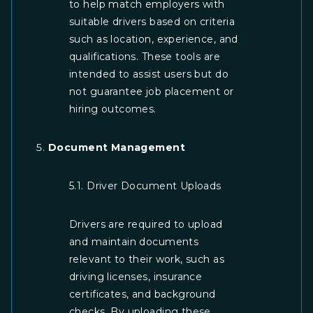
to help match employers with
suitable drivers based on criteria
such as location, experience, and
qualifications. These tools are
intended to assist users but do
not guarantee job placement or
hiring outcomes.
Document Management
5.1. Driver Document Uploads
Drivers are required to upload
and maintain documents
relevant to their work, such as
driving licenses, insurance
certificates, and background
checks. By uploading these