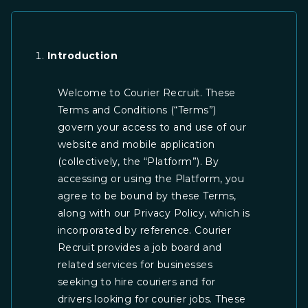
Skip
to
content
Introduction
Welcome to Courier Recruit. These
Terms and Conditions (“Terms”)
govern your access to and use of our
website and mobile application
(collectively, the “Platform”). By
accessing or using the Platform, you
agree to be bound by these Terms,
along with our Privacy Policy, which is
incorporated by reference. Courier
Recruit provides a job board and
related services for businesses
seeking to hire couriers and for
drivers looking for courier jobs. These