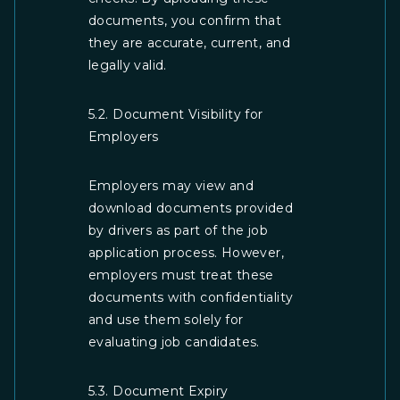
documents, you confirm that
they are accurate, current, and
legally valid.
5.2. Document Visibility for
Employers
Employers may view and
download documents provided
by drivers as part of the job
application process. However,
employers must treat these
documents with confidentiality
and use them solely for
evaluating job candidates.
5.3. Document Expiry