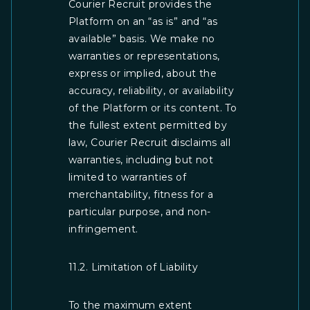
Courier Recruit provides the
Platform on an “as is” and “as
available” basis. We make no
warranties or representations,
express or implied, about the
accuracy, reliability, or availability
of the Platform or its content. To
the fullest extent permitted by
law, Courier Recruit disclaims all
warranties, including but not
limited to warranties of
merchantability, fitness for a
particular purpose, and non-
infringement.
11.2. Limitation of Liability
To the maximum extent