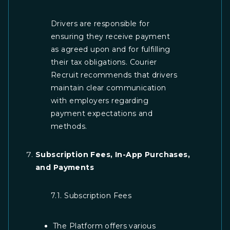
Drivers are responsible for
ensuring they receive payment
as agreed upon and for fulfilling
their tax obligations. Courier
Recruit recommends that drivers
maintain clear communication
with employers regarding
payment expectations and
methods.
Subscription Fees, In-App Purchases,
and Payments
7.1. Subscription Fees
The Platform offers various