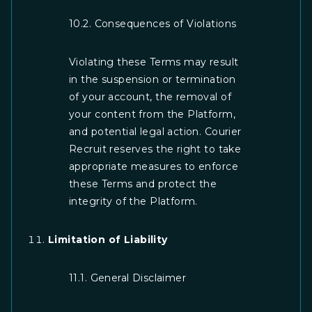
10.2. Consequences of Violations
Violating these Terms may result
in the suspension or termination
of your account, the removal of
your content from the Platform,
and potential legal action. Courier
Recruit reserves the right to take
appropriate measures to enforce
these Terms and protect the
integrity of the Platform.
Limitation of Liability
11.1. General Disclaimer