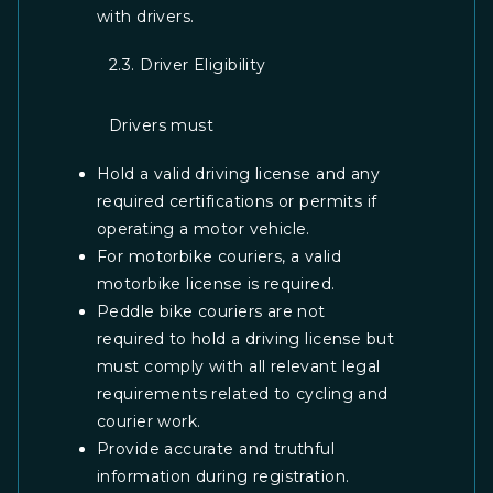
with drivers.
2.3. Driver Eligibility
Drivers must
Hold a valid driving license and any
required certifications or permits if
operating a motor vehicle.
For motorbike couriers, a valid
motorbike license is required.
Peddle bike couriers are not
required to hold a driving license but
must comply with all relevant legal
requirements related to cycling and
courier work.
Provide accurate and truthful
information during registration.