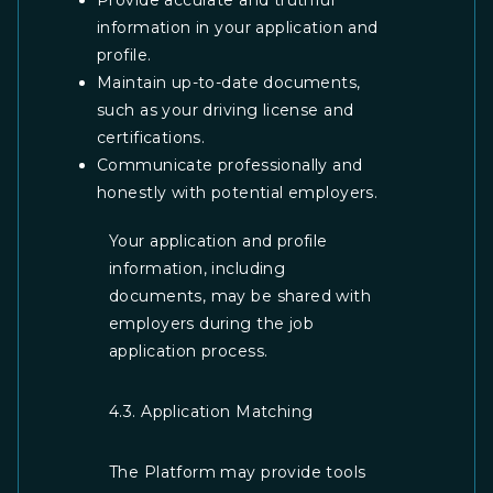
Provide accurate and truthful
information in your application and
profile.
Maintain up-to-date documents,
such as your driving license and
certifications.
Communicate professionally and
honestly with potential employers.
Your application and profile
information, including
documents, may be shared with
employers during the job
application process.
4.3. Application Matching
The Platform may provide tools