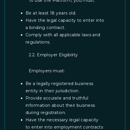
To use the Platform, you must:
Be at least 18 years old.
Have the legal capacity to enter into
a binding contract.
Comply with all applicable laws and
regulations.
2.2. Employer Eligibility
Employers must:
Be a legally registered business
entity in their jurisdiction.
Provide accurate and truthful
information about their business
during registration.
Have the necessary legal capacity
to enter into employment contracts