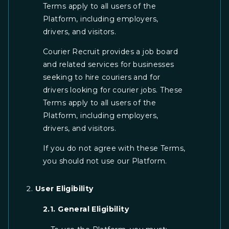
Terms apply to all users of the
Platform, including employers,
drivers, and visitors.
Courier Recruit provides a job board
and related services for businesses
seeking to hire couriers and for
drivers looking for courier jobs. These
Terms apply to all users of the
Platform, including employers,
drivers, and visitors.
If you do not agree with these Terms,
you should not use our Platform.
User Eligibility
2.1. General Eligibility