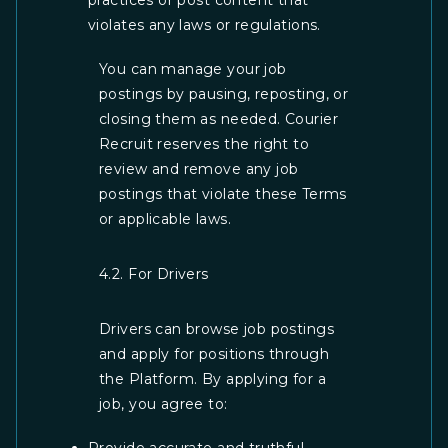
practices or post content that
violates any laws or regulations.
You can manage your job
postings by pausing, reposting, or
closing them as needed. Courier
Recruit reserves the right to
review and remove any job
postings that violate these Terms
or applicable laws.
4.2. For Drivers
Drivers can browse job postings
and apply for positions through
the Platform. By applying for a
job, you agree to: