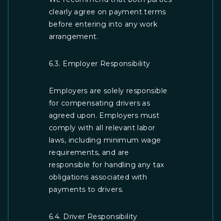
clearly agree on payment terms
before entering into any work
arrangement.
6.3. Employer Responsibility
Employers are solely responsible
for compensating drivers as
agreed upon. Employers must
comply with all relevant labor
laws, including minimum wage
requirements, and are
responsible for handling any tax
obligations associated with
payments to drivers.
6.4. Driver Responsibility