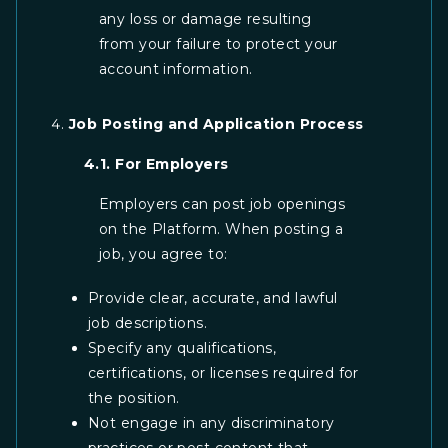
any loss or damage resulting
from your failure to protect your
account information.
Job Posting and Application Process
4.1. For Employers
Employers can post job openings
on the Platform. When posting a
job, you agree to:
Provide clear, accurate, and lawful
job descriptions.
Specify any qualifications,
certifications, or licenses required for
the position.
Not engage in any discriminatory