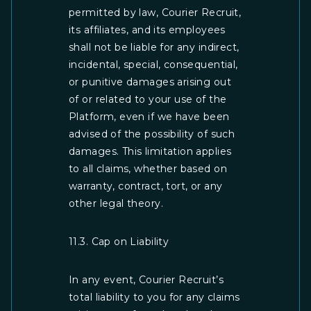
permitted by law, Courier Recruit,
its affiliates, and its employees
shall not be liable for any indirect,
incidental, special, consequential,
or punitive damages arising out
of or related to your use of the
Platform, even if we have been
advised of the possibility of such
damages. This limitation applies
to all claims, whether based on
warranty, contract, tort, or any
other legal theory.
11.3. Cap on Liability
In any event, Courier Recruit’s
total liability to you for any claims