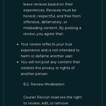
leave reviews based on their
experiences. Reviews must be
honest, respectful, and free from
offensive, defamatory, or
misleading content. By posting a
review, you agree that:
Your review reflects your true
experience and is not intended to
harm or defame another user.
You will not post any content that
violates the privacy or rights of
another person.
8.2. Review Moderation
Courier Recruit reserves the right
to review, edit, or remove