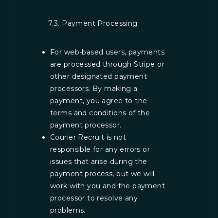
7.3. Payment Processing
For web-based users, payments
are processed through Stripe or
other designated payment
processors. By making a
payment, you agree to the
terms and conditions of the
payment processor.
Courier Recruit is not
responsible for any errors or
issues that arise during the
payment process, but we will
work with you and the payment
processor to resolve any
problems.