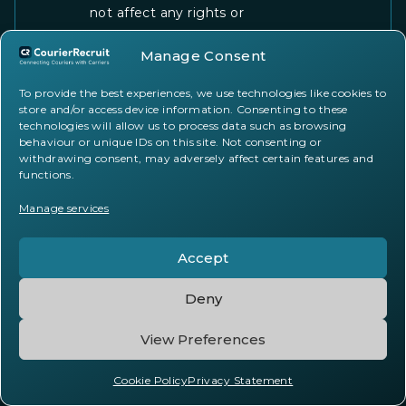
not affect any rights or
obligations that accrued prior to
Manage Consent
the termination, including your
obligations to pay any
To provide the best experiences, we use technologies like cookies to
outstanding fees. The provisions
store and/or access device information. Consenting to these
of these Terms that by their
technologies will allow us to process data such as browsing
behaviour or unique IDs on this site. Not consenting or
nature should survive termination
withdrawing consent, may adversely affect certain features and
shall remain in effect.
functions.
Manage services
Dispute Resolution
Accept
14.1. Governing Law
Deny
These Terms shall be governed
View Preferences
by and construed in accordance
with the laws of the United
Cookie Policy
Privacy Statement
Kingdom of Great Britain and