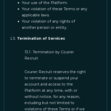
Your use of the Platform.
Your violation of these Terms or any
applicable laws.
Your violation of any rights of
another person or entity.
Termination of Services
13.1. Termination by Courier
Recruit
Courier Recruit reserves the right
to terminate or suspend your
account and access to the
Platform at any time, with or
without notice, for any reason,
including but not limited to
violations of these Terms or if we