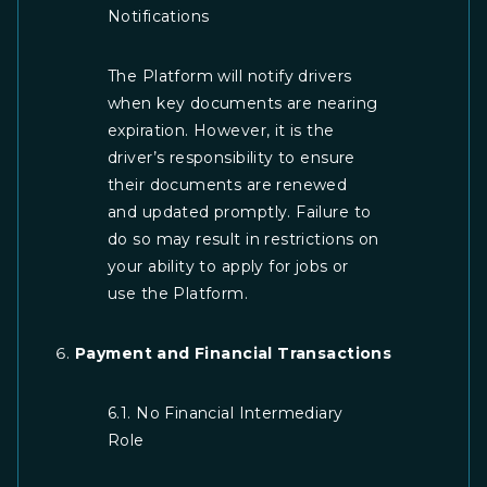
Notifications
The Platform will notify drivers
when key documents are nearing
expiration. However, it is the
driver’s responsibility to ensure
their documents are renewed
and updated promptly. Failure to
do so may result in restrictions on
your ability to apply for jobs or
use the Platform.
Payment and Financial Transactions
6.1. No Financial Intermediary
Role