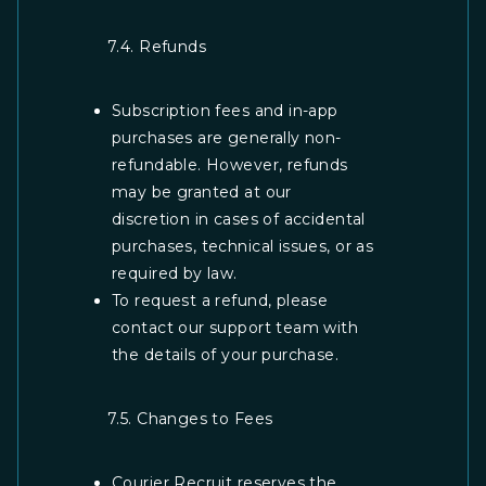
7.4. Refunds
Subscription fees and in-app
purchases are generally non-
refundable. However, refunds
may be granted at our
discretion in cases of accidental
purchases, technical issues, or as
required by law.
To request a refund, please
contact our support team with
the details of your purchase.
7.5. Changes to Fees
Courier Recruit reserves the