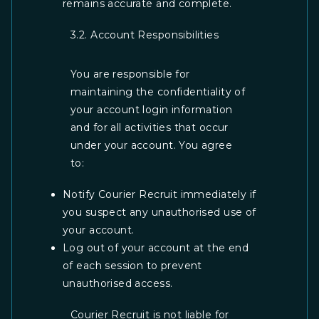
remains accurate and complete.
3.2. Account Responsibilities
You are responsible for
maintaining the confidentiality of
your account login information
and for all activities that occur
under your account. You agree
to:
Notify Courier Recruit immediately if
you suspect any unauthorised use of
your account.
Log out of your account at the end
of each session to prevent
unauthorised access.
Courier Recruit is not liable for