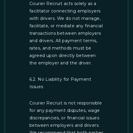
Courier Recruit acts solely as a
facilitator connecting employers
with drivers. We do not manage,
facilitate, or mediate any financial
transactions between employers
and drivers. All payment terms,
rates, and methods must be
agreed upon directly between
the employer and the driver.
6.2. No Liability for Payment
Issues
Courier Recruit is not responsible
for any payment disputes, wage
discrepancies, or financial issues
between employers and drivers.
We recommend that both parties