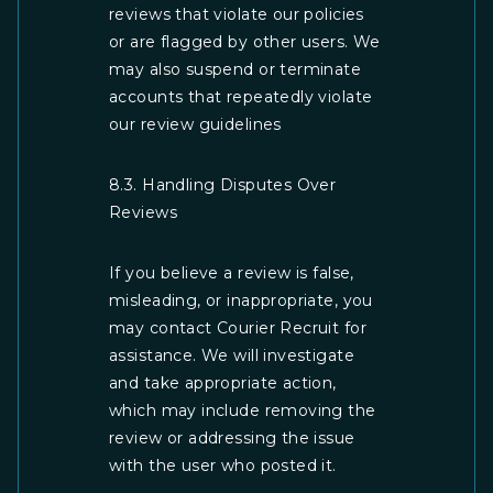
reviews that violate our policies
or are flagged by other users. We
may also suspend or terminate
accounts that repeatedly violate
our review guidelines
8.3. Handling Disputes Over
Reviews
If you believe a review is false,
misleading, or inappropriate, you
may contact Courier Recruit for
assistance. We will investigate
and take appropriate action,
which may include removing the
review or addressing the issue
with the user who posted it.