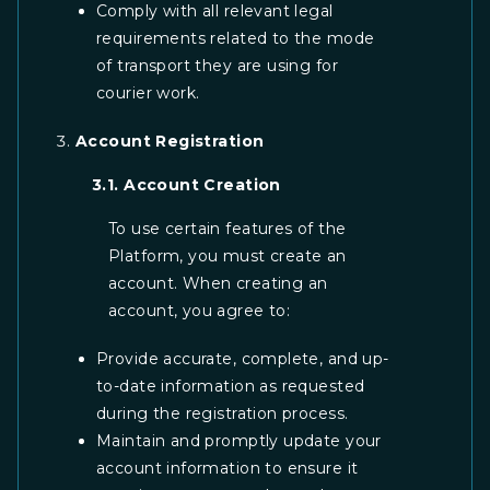
Comply with all relevant legal
requirements related to the mode
of transport they are using for
courier work.
Account Registration
3.1. Account Creation
To use certain features of the
Platform, you must create an
account. When creating an
account, you agree to:
Provide accurate, complete, and up-
to-date information as requested
during the registration process.
Maintain and promptly update your
account information to ensure it