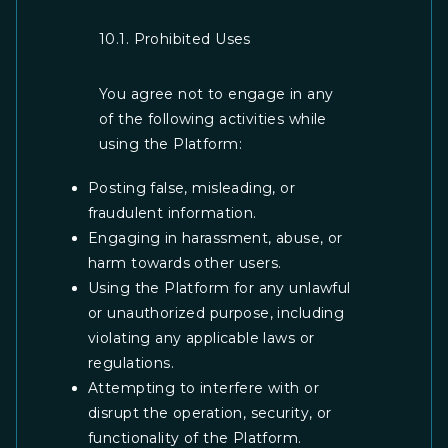
10.1. Prohibited Uses
You agree not to engage in any
of the following activities while
using the Platform:
Posting false, misleading, or
fraudulent information.
Engaging in harassment, abuse, or
harm towards other users.
Using the Platform for any unlawful
or unauthorized purpose, including
violating any applicable laws or
regulations.
Attempting to interfere with or
disrupt the operation, security, or
functionality of the Platform.