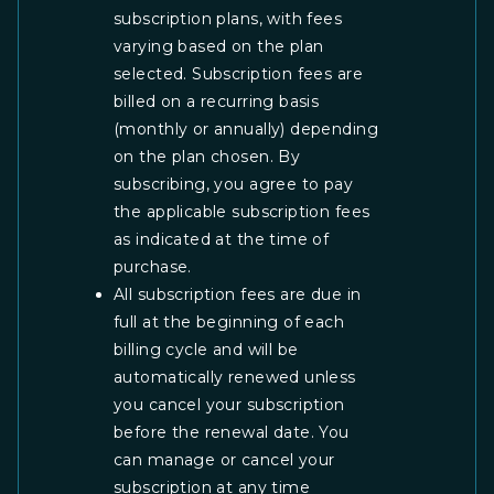
subscription plans, with fees
varying based on the plan
selected. Subscription fees are
billed on a recurring basis
(monthly or annually) depending
on the plan chosen. By
subscribing, you agree to pay
the applicable subscription fees
as indicated at the time of
purchase.
All subscription fees are due in
full at the beginning of each
billing cycle and will be
automatically renewed unless
you cancel your subscription
before the renewal date. You
can manage or cancel your
subscription at any time