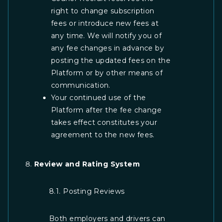
right to change subscription
fees or introduce new fees at
any time. We will notify you of
any fee changes in advance by
posting the updated fees on the
Platform or by other means of
communication.
Your continued use of the
Platform after the fee change
takes effect constitutes your
agreement to the new fees.
Review and Rating System
8.1. Posting Reviews
Both employers and drivers can